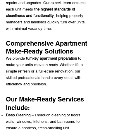
repairs and upgrades. Our expert team ensures
each unit meets
the highest standards of
cleanliness and functionality
, helping property
managers and landlords quickly turn over units
with minimal vacancy time.
Comprehensive Apartment
Make-Ready Solutions
We provide
turnkey apartment preparation
to
make your units move-in ready. Whether it’s a
simple refresh or a full-scale renovation, our
skilled professionals handle every detail with
efficiency and precision.
Our Make-Ready Services
Include:
Deep Cleaning
– Thorough cleaning of floors,
walls, windows, kitchens, and bathrooms to
ensure a spotless, fresh-smelling unit.