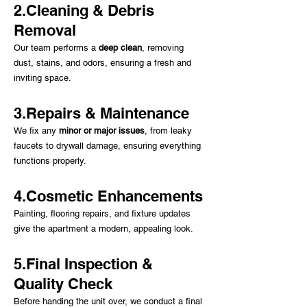
2.Cleaning & Debris
Removal
Our team performs a
deep clean
, removing
dust, stains, and odors, ensuring a fresh and
inviting space.
3.Repairs & Maintenance
We fix any
minor or major issues
, from leaky
faucets to drywall damage, ensuring everything
functions properly.
4.Cosmetic Enhancements
Painting, flooring repairs, and fixture updates
give the apartment a modern, appealing look.
5.Final Inspection &
Quality Check
Before handing the unit over, we conduct a final