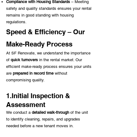
Compliance with Housing Standards
– Meeting
safety and quality standards ensures your rental
remains in good standing with housing
regulations.
Speed & Efficiency – Our
Make-Ready Process
At SF Renovate, we understand the importance
of
quick turnovers
in the rental market. Our
efficient make-ready process ensures your units
are
prepared in record time
without
compromising quality.
1.Initial Inspection &
Assessment
We conduct a
detailed walk-through
of the unit
to identify cleaning, repairs, and upgrades
needed before a new tenant moves in.