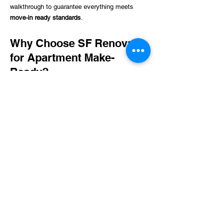
walkthrough to guarantee everything meets
move-in ready standards
.
Why Choose SF Renovate
for Apartment Make-
Ready?
Fast Turnaround Times
– We prioritize efficiency
to minimize downtime between tenants.
Experienced Professionals
– Our skilled team
ensures top-quality work in every aspect of
apartment preparation.
Comprehensive Services
– From cleaning to
repairs, we handle all make-ready needs in one
place.
Cost-Effective Solutions
– Avoid expensive
vacancies by preparing units quickly and
affordably.
Customized Service Packages
– We tailor our
services to match the needs of each property.