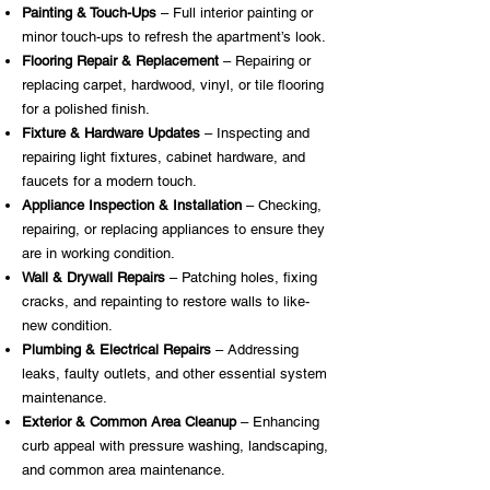
Painting & Touch-Ups
– Full interior painting or
minor touch-ups to refresh the apartment’s look.
Flooring Repair & Replacement
– Repairing or
replacing carpet, hardwood, vinyl, or tile flooring
for a polished finish.
Fixture & Hardware Updates
– Inspecting and
repairing light fixtures, cabinet hardware, and
faucets for a modern touch.
Appliance Inspection & Installation
– Checking,
repairing, or replacing appliances to ensure they
are in working condition.
Wall & Drywall Repairs
– Patching holes, fixing
cracks, and repainting to restore walls to like-
new condition.
Plumbing & Electrical Repairs
– Addressing
leaks, faulty outlets, and other essential system
maintenance.
Exterior & Common Area Cleanup
– Enhancing
curb appeal with pressure washing, landscaping,
and common area maintenance.