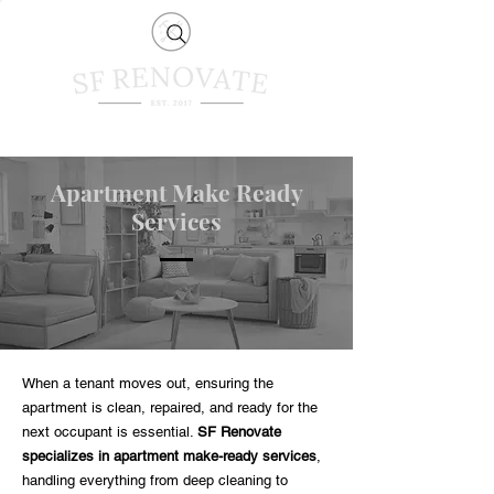
Apartment Make Ready
Services
When a tenant moves out, ensuring the
apartment is clean, repaired, and ready for the
next occupant is essential.
SF Renovate
specializes in apartment make-ready services
,
handling everything from deep cleaning to