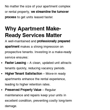
No matter the size of your apartment complex
or rental property,
we streamline the turnover
process
to get units leased faster.
Why Apartment Make-
Ready Services Matter
A well-maintained and
professionally prepared
apartment
makes a strong impression on
prospective tenants. Investing in a make-ready
service ensures:
Faster Leasing
– A clean, updated unit attracts
tenants quickly, reducing vacancy periods.​
Higher Tenant Satisfaction
– Move-in ready
apartments enhance the rental experience,
leading to higher retention rates.​
Preserved Property Value
– Regular
maintenance and repairs keep your units in
excellent condition, preventing costly long-term
damage.​