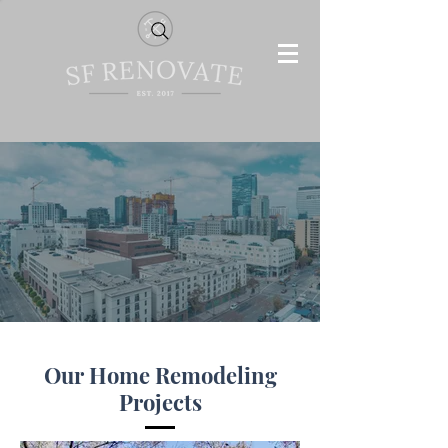
Our Home Remodeling
Projects