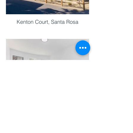
Kenton Court, Santa Rosa
Castro Street, SanFrancisco
ABOUT SF RENOVATE