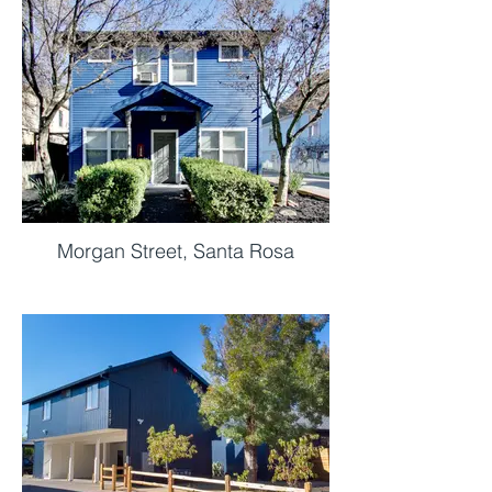
Morgan Street, Santa Rosa