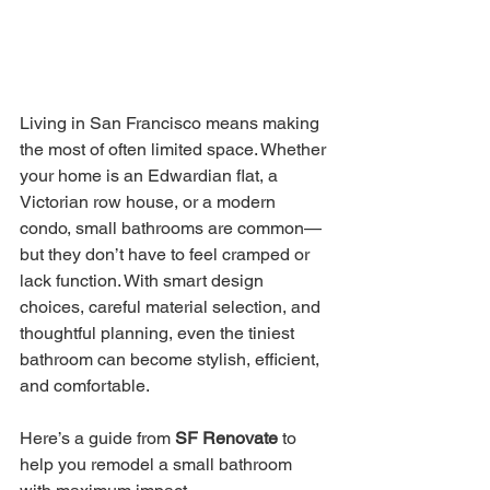
Living in San Francisco means making 
the most of often limited space. Whether 
your home is an Edwardian flat, a 
Victorian row house, or a modern 
condo, small bathrooms are common—
but they don’t have to feel cramped or 
lack function. With smart design 
choices, careful material selection, and 
thoughtful planning, even the tiniest 
bathroom can become stylish, efficient, 
and comfortable.
Here’s a guide from 
SF Renovate
 to 
help you remodel a small bathroom 