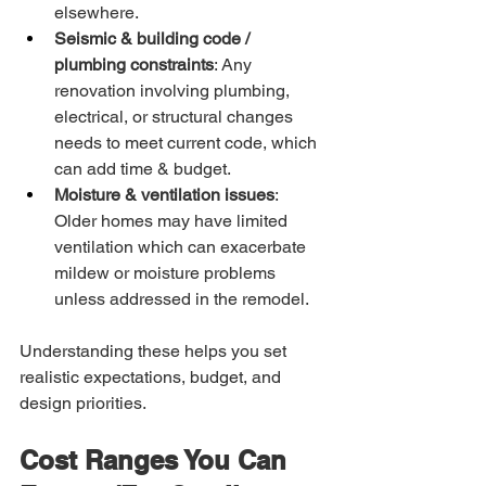
elsewhere.
Seismic & building code / 
plumbing constraints
: Any 
renovation involving plumbing, 
electrical, or structural changes 
needs to meet current code, which 
can add time & budget.
Moisture & ventilation issues
: 
Older homes may have limited 
ventilation which can exacerbate 
mildew or moisture problems 
unless addressed in the remodel.
Understanding these helps you set 
realistic expectations, budget, and 
design priorities.
Cost Ranges You Can 