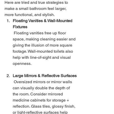
Here are tried and true strategies to 
make a small bathroom feel larger, 
more functional, and stylish.
Floating Vanities & Wall-Mounted 
Fixtures
 Floating vanities free up floor 
space, making cleaning easier and 
giving the illusion of more square 
footage. Wall-mounted toilets also 
help with line-of-sight and visual 
openness.
Large Mirrors & Reflective Surfaces
 Oversized mirrors or mirror walls 
can visually double the depth of 
the room. Consider mirrored 
medicine cabinets for storage + 
reflection. Glass tiles, glossy finish, 
or light-reflective surfaces help 