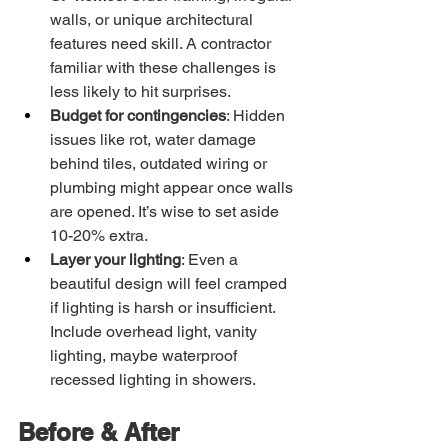
walls, or unique architectural 
features need skill. A contractor 
familiar with these challenges is 
less likely to hit surprises.
Budget for contingencies
: Hidden 
issues like rot, water damage 
behind tiles, outdated wiring or 
plumbing might appear once walls 
are opened. It’s wise to set aside 
10-20% extra.
Layer your lighting
: Even a 
beautiful design will feel cramped 
if lighting is harsh or insufficient. 
Include overhead light, vanity 
lighting, maybe waterproof 
recessed lighting in showers.
Before & After 