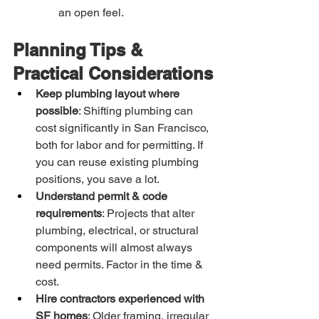
an open feel.
Planning Tips & 
Practical Considerations
Keep plumbing layout where 
possible
: Shifting plumbing can 
cost significantly in San Francisco, 
both for labor and for permitting. If 
you can reuse existing plumbing 
positions, you save a lot.
Understand permit & code 
requirements
: Projects that alter 
plumbing, electrical, or structural 
components will almost always 
need permits. Factor in the time & 
cost.
Hire contractors experienced with 
SF homes
: Older framing, irregular 