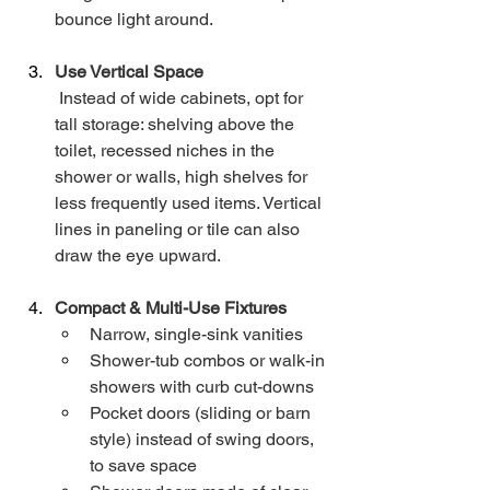
bounce light around.
Use Vertical Space
 Instead of wide cabinets, opt for 
tall storage: shelving above the 
toilet, recessed niches in the 
shower or walls, high shelves for 
less frequently used items. Vertical 
lines in paneling or tile can also 
draw the eye upward.
Compact & Multi-Use Fixtures
Narrow, single-sink vanities
Shower-tub combos or walk-in 
showers with curb cut-downs
Pocket doors (sliding or barn 
style) instead of swing doors, 
to save space