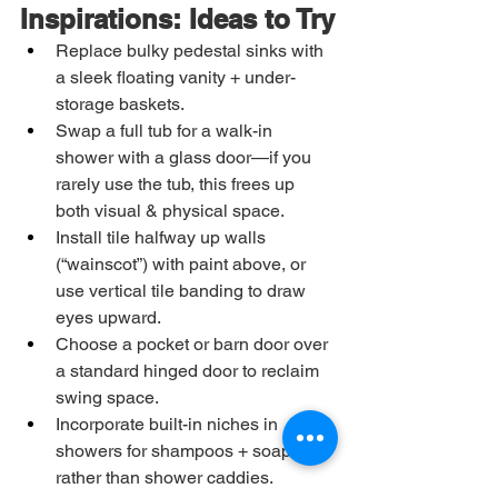
Inspirations: Ideas to Try
Replace bulky pedestal sinks with 
a sleek floating vanity + under-
storage baskets.
Swap a full tub for a walk-in 
shower with a glass door—if you 
rarely use the tub, this frees up 
both visual & physical space.
Install tile halfway up walls 
(“wainscot”) with paint above, or 
use vertical tile banding to draw 
eyes upward.
Choose a pocket or barn door over 
a standard hinged door to reclaim 
swing space.
Incorporate built-in niches in 
showers for shampoos + soaps 
rather than shower caddies.