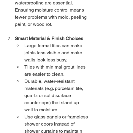
waterproofing are essential. 
Ensuring moisture control means 
fewer problems with mold, peeling 
paint, or wood rot.
Smart Material & Finish Choices
Large format tiles can make 
joints less visible and make 
walls look less busy.
Tiles with minimal grout lines 
are easier to clean.
Durable, water-resistant 
materials (e.g. porcelain tile, 
quartz or solid surface 
countertops) that stand up 
well to moisture.
Use glass panels or frameless 
shower doors instead of 
shower curtains to maintain 