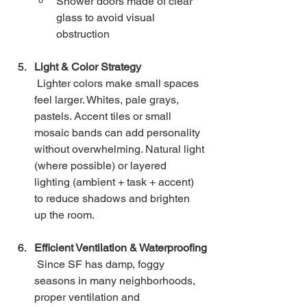
Shower doors made of clear 
glass to avoid visual 
obstruction
Light & Color Strategy
 Lighter colors make small spaces 
feel larger. Whites, pale grays, 
pastels. Accent tiles or small 
mosaic bands can add personality 
without overwhelming. Natural light 
(where possible) or layered 
lighting (ambient + task + accent) 
to reduce shadows and brighten 
up the room.
Efficient Ventilation & Waterproofing
 Since SF has damp, foggy 
seasons in many neighborhoods, 
proper ventilation and 