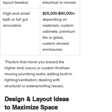
layout tweaks)
electrical is moved.
High-end small 
$25,000-$60,000+
bath or full gut 
depending on 
renovation
materials, custom 
cabinets, premium 
tile or glass, 
custom shower 
enclosures.
*Factors that move you toward the 
higher end: luxury or custom finishes; 
moving plumbing walls; adding built-in 
lighting/ventilation; dealing with 
structural or waterproofing issues.
Design & Layout Ideas 
to Maximize Space