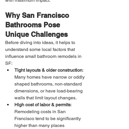
with maximum impact.
Why San Francisco 
Bathrooms Pose 
Unique Challenges
Before diving into ideas, it helps to 
understand some local factors that 
influence small bathroom remodels in 
SF:
Tight layouts & older construction
: 
Many homes have narrow or oddly 
shaped bathrooms, non-standard 
dimensions, or have load-bearing 
walls that limit layout changes.
High cost of labor & permits
: 
Remodeling costs in San 
Francisco tend to be significantly 
higher than many places 