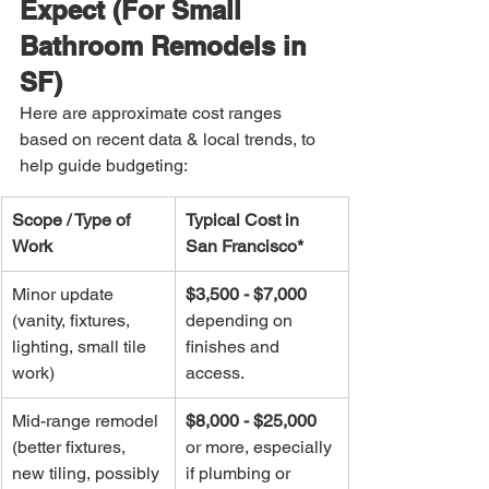
Expect (For Small 
Bathroom Remodels in 
SF)
Here are approximate cost ranges 
based on recent data & local trends, to 
help guide budgeting:
Scope / Type of 
Typical Cost in 
Work
San Francisco*
Minor update 
$3,500 - $7,000
(vanity, fixtures, 
depending on 
lighting, small tile 
finishes and 
work)
access.
Mid-range remodel 
$8,000 - $25,000
(better fixtures, 
or more, especially 
new tiling, possibly 
if plumbing or 