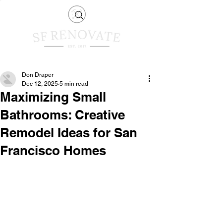
Don Draper
Dec 12, 2025
5 min read
Maximizing Small
Bathrooms: Creative
Remodel Ideas for San
Francisco Homes