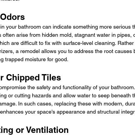
 Odors
in your bathroom can indicate something more serious t
 often arise from hidden mold, stagnant water in pipes, 
hich are difficult to fix with surface-level cleaning. Rath
rizers, a remodel allows you to address the root causes 
ng trapped moisture for good.
r Chipped Tiles
mpromise the safety and functionality of your bathroom
ing or cutting hazards and allow water to seep beneath t
damage. In such cases, replacing these with modern, dura
 enhances your space's appearance and structural integri
ing or Ventilation