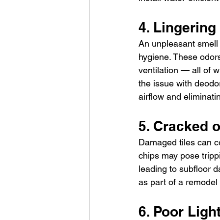
4. Lingering
An unpleasant smell 
hygiene. These odors
ventilation — all of w
the issue with deodo
airflow and eliminati
5. Cracked o
Damaged tiles can co
chips may pose tripp
leading to subfloor 
as part of a remodel
6. Poor Light