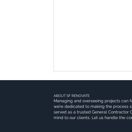
ABOUT SF RENOVATE
Managing and overseeing projects can f
we’re dedicated to making the process s
served as a trusted General Contractor 
mind to our clients. Let us handle the c
Kitchen Remodeling Trends