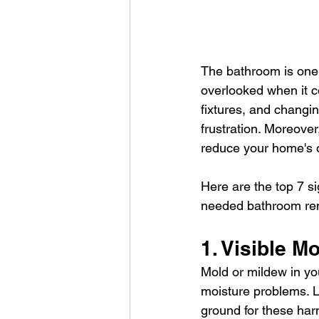
The bathroom is one o
overlooked when it c
fixtures, and changin
frustration. Moreove
reduce your home's o
Here are the top 7 sig
needed bathroom re
1. Visible M
Mold or mildew in you
moisture problems. L
ground for these harm