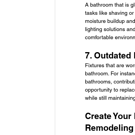
A bathroom that is gl
tasks like shaving or
moisture buildup and
lighting solutions an
comfortable environ
7. Outdated 
Fixtures that are wor
bathroom. For instan
bathrooms, contributi
opportunity to repla
while still maintaining
Create Your
Remodeling 