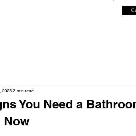
C
REVIEWS
ABOUT
, 2025
3 min read
gns You Need a Bathro
l Now