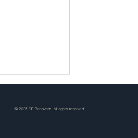
© 2025 SF Renovate All rights reserved.
Janitorial Services