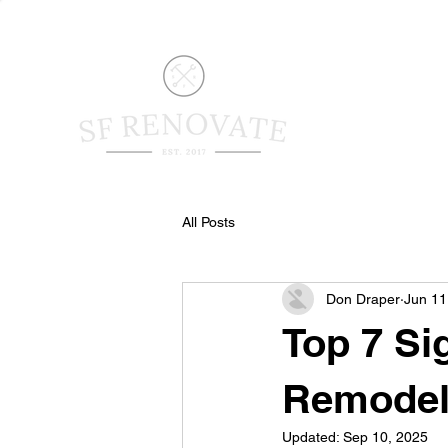
All Posts
Don Draper
Jun 11
Top 7 Si
Remode
Updated:
Sep 10, 2025