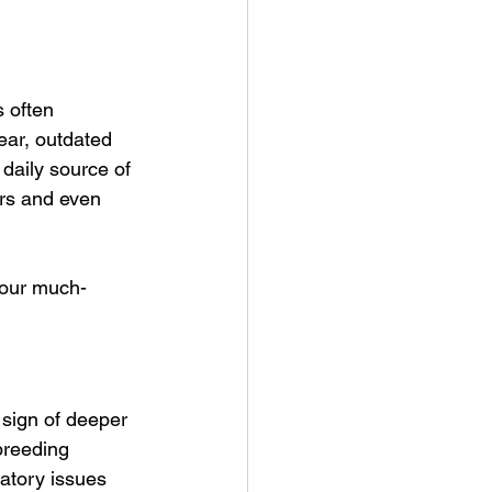
 often 
ear, outdated 
 daily source of 
irs and even 
 your much-
 sign of deeper 
breeding 
atory issues 