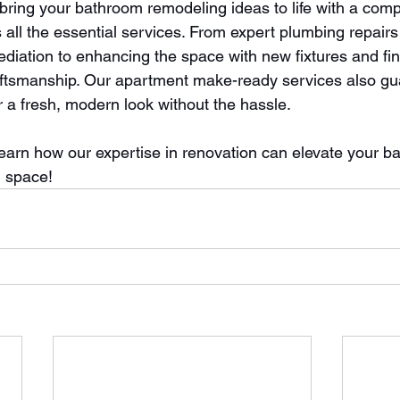
ring your bathroom remodeling ideas to life with a com
 all the essential services. From expert plumbing repairs
iation to enhancing the space with new fixtures and fin
aftsmanship. Our apartment make-ready services also gu
r a fresh, modern look without the hassle.
learn how our expertise in renovation can elevate your b
l space!