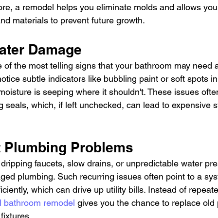
fore, a remodel helps you eliminate molds and allows you
nd materials to prevent future growth.
 Water Damage
of the most telling signs that your bathroom may need a
otice subtle indicators like bubbling paint or soft spots in
moisture is seeping where it shouldn't. These issues oft
ng seals, which, if left unchecked, can lead to expensive s
nt Plumbing Problems
h dripping faucets, slow drains, or unpredictable water pre
ged plumbing. Such recurring issues often point to a sys
iciently, which can drive up utility bills. Instead of repeat
ll bathroom remodel
 gives you the chance to replace old
 fixtures.