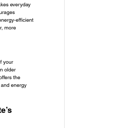
makes everyday 
ourages 
nergy-efficient 
r, more 
f your 
n older 
ffers the 
r and energy 
e’s 