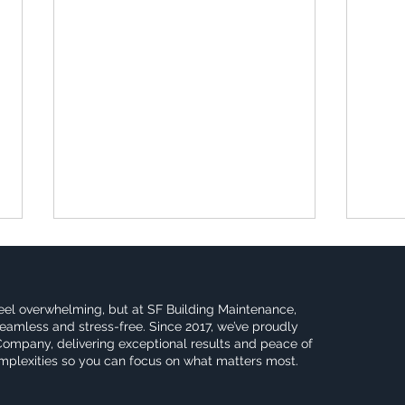
eel overwhelming, but at SF Building Maintenance,
eamless and stress-free. Since 2017, we’ve proudly
Company, delivering exceptional results and peace of
omplexities so you can focus on what matters most.
Maximizing Small
Why 