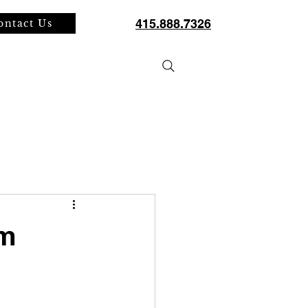
415.888.7326
ontact Us
SERVICES
PROJECTS
BLOG
om