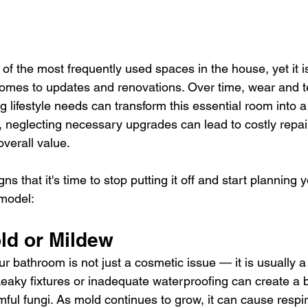
f the most frequently used spaces in the house, yet it is
omes to updates and renovations. Over time, wear and t
g lifestyle needs can transform this essential room into a
r, neglecting necessary upgrades can lead to costly repa
verall value.
ns that it's time to stop putting it off and start planning
model:
old or Mildew
r bathroom is not just a cosmetic issue — it is usually a
eaky fixtures or inadequate waterproofing can create a 
ful fungi. As mold continues to grow, it can cause respir