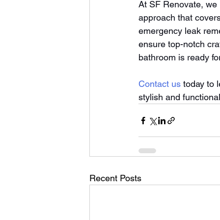
At SF Renovate, we b
approach that covers
emergency leak remed
ensure top-notch cr
bathroom is ready fo
Contact us
 today to 
stylish and functiona
Recent Posts