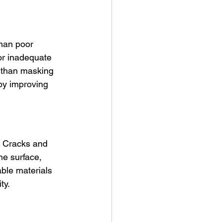
han poor 
or inadequate 
er than masking 
by improving 
. Cracks and 
he surface, 
ble materials 
ty.