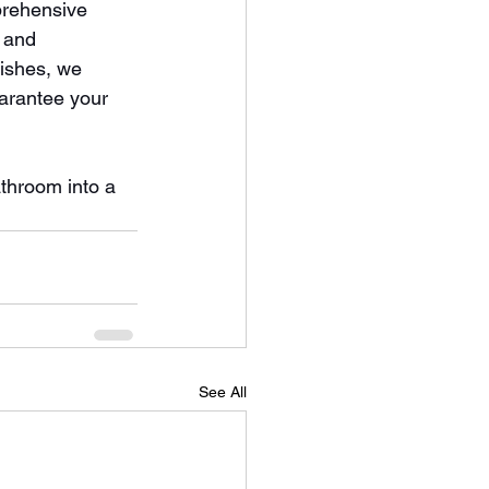
prehensive 
 and 
ishes, we 
arantee your 
athroom into a 
See All