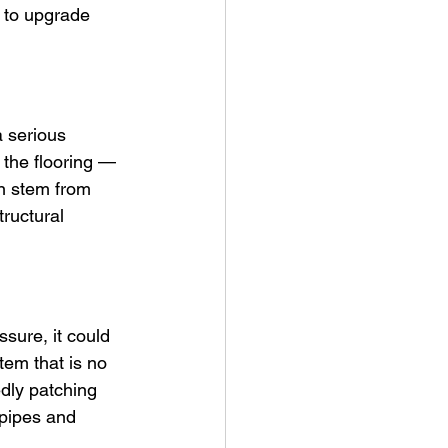
 to upgrade 
 serious 
 the flooring — 
en stem from 
tructural 
ssure, it could 
tem that is no 
edly patching 
 pipes and 