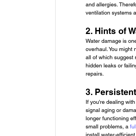
and allergies. There
ventilation systems a
2. Hints of
Water damage is one 
overhaul. You might n
all of which suggest 
hidden leaks or faili
repairs.
3. Persiste
If you're dealing wit
signal aging or dama
longer functioning eff
small problems, a 
fu
install water-efficient