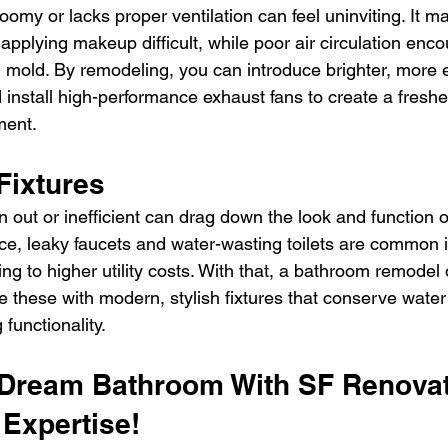
oomy or lacks proper ventilation can feel uninviting. It 
 applying makeup difficult, while poor air circulation enc
 mold. By remodeling, you can introduce brighter, more e
d install high-performance exhaust fans to create a freshe
ment.
Fixtures
n out or inefficient can drag down the look and function o
ce, leaky faucets and water-wasting toilets are common i
ng to higher utility costs. With that, a bathroom remodel o
ce these with modern, stylish fixtures that conserve wate
 functionality.
 Dream Bathroom With SF Renovat
Expertise!